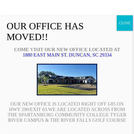
OUR OFFICE HAS
CLOSE
MOVED!!
COME VISIT OUR NEW OFFICE LOCATED AT
1880 EAST MAIN ST. DUNCAN, SC 29334
Since 2003, McDowell Insurance and Financial Services
has been helping educators and their families protect
what they hold most dear.
OUR NEW OFFICE IS LOCATED RIGHT OFF I-85 ON
HWY 290/EXIT 63.WE ARE LOCATED ACROSS FROM
CONTACT US
THE SPARTANBURG COMMUNITY COLLEGE TYGER
RIVER CAMPUS & THE RIVER FALLS GOLF COURSE
Phone: (864) 879-9770